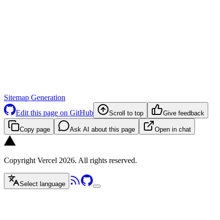
Sitemap Generation
Edit this page on GitHub
Scroll to top
Give feedback
Copy page
Ask AI about this page
Open in chat
Copyright Vercel 2026. All rights reserved.
Select language