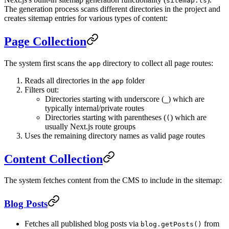
sitemap.ts
The generation process scans different directories in the project and
creates sitemap entries for various types of content:
Page Collection
The system first scans the
directory to collect all page routes:
app
Reads all directories in the
folder
app
Filters out:
Directories starting with underscore (
) which are
_
typically internal/private routes
Directories starting with parentheses (
) which are
(
usually Next.js route groups
Uses the remaining directory names as valid page routes
Content Collection
The system fetches content from the CMS to include in the sitemap:
Blog Posts
Fetches all published blog posts via
from
blog.getPosts()