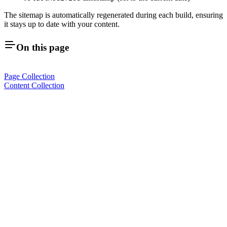
The sitemap is automatically regenerated during each build, ensuring
it stays up to date with your content.
On this page
Page Collection
Content Collection