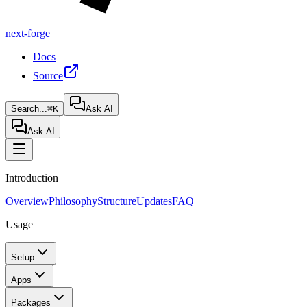
next-forge
Docs
Source
Search...
⌘K
Ask AI
Ask AI
Introduction
Overview
Philosophy
Structure
Updates
FAQ
Usage
Setup
Apps
Packages