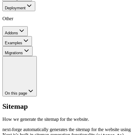
Deployment
Other
Addons
Examples
Migrations
On this page
Sitemap
How we generate the sitemap for the website.
next-forge automatically generates the sitemap for the website using
Next.js's built-in sitemap generation functionality (
).