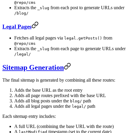
@repo/cms
Extracts the
from each post to generate URLs under
_slug
/blog/
Legal Pages
Fetches all legal pages via
from
legal.getPosts()
@repo/cms
Extracts the
from each page to generate URLs under
_slug
/legal/
Sitemap Generation
The final sitemap is generated by combining all these routes:
Adds the base URL as the root entry
Adds all page routes prefixed with the base URL
Adds all blog posts under the
path
blog/
Adds all legal pages under the
path
legal/
Each sitemap entry includes:
A full URL (combining the base URL with the route)
A
timestamp (set to the current date)
lastModified