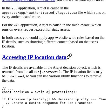
In the
application, Arcjet is called in the
app
file which runs on
apps/app/app/(authenticated)/layout.tsx
every authenticated route.
For the
application, Arcjet is called in the middleware, which
web
runs on every request except for static assets.
In both cases you could apply app-/website-wide rules based on the
IP details, such as showing different content based on the user's
location.
Accessing IP location data
The IP details are available in the Arcjet decision object, which is
returned from the all to
. The IP location fields may
aj.protect()
be
, so you can use various utility functions to retrieve
undefined
the data.
// ...
const
 decision
 =
 await
 aj.
protect
(req);
if
 (decision.ip.
hasCity
() 
&&
 decision.ip.city 
===
 "San 
  // Create a custom response for San Francisco
}