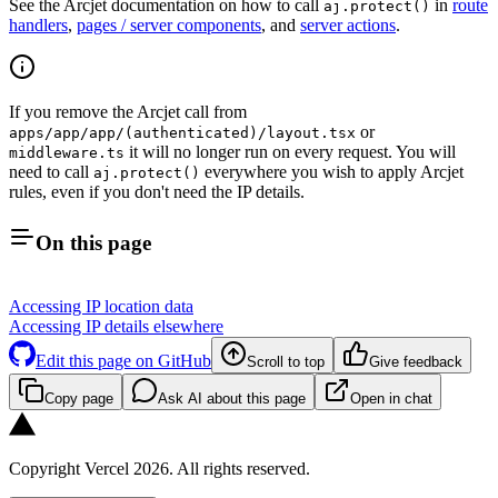
See the Arcjet documentation on how to call
in
route
aj.protect()
handlers
,
pages / server components
, and
server actions
.
If you remove the Arcjet call from
or
apps/app/app/(authenticated)/layout.tsx
it will no longer run on every request. You will
middleware.ts
need to call
everywhere you wish to apply Arcjet
aj.protect()
rules, even if you don't need the IP details.
On this page
Accessing IP location data
Accessing IP details elsewhere
Edit this page on GitHub
Scroll to top
Give feedback
Copy page
Ask AI about this page
Open in chat
Copyright Vercel 2026. All rights reserved.