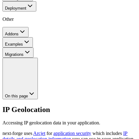
Deployment
Other
Addons
Examples
Migrations
On this page
IP Geolocation
Accessing IP geolocation data in your application.
next-forge uses
Arcjet
for
application security
which includes
IP
details and geolocation information
you can use in your application.