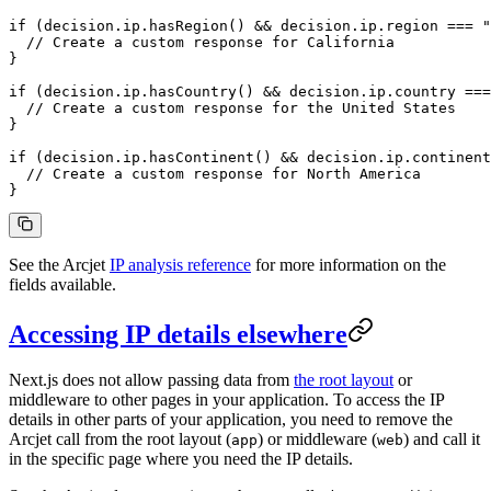
if
 (decision.ip.
hasRegion
() 
&&
 decision.ip.region 
===
 "
  // Create a custom response for California
}
if
 (decision.ip.
hasCountry
() 
&&
 decision.ip.country 
===
  // Create a custom response for the United States
}
if
 (decision.ip.
hasContinent
() 
&&
 decision.ip.continent
  // Create a custom response for North America
}
See the Arcjet
IP analysis reference
for more information on the
fields available.
Accessing IP details elsewhere
Next.js does not allow passing data from
the root layout
or
middleware to other pages in your application. To access the IP
details in other parts of your application, you need to remove the
Arcjet call from the root layout (
) or middleware (
) and call it
app
web
in the specific page where you need the IP details.