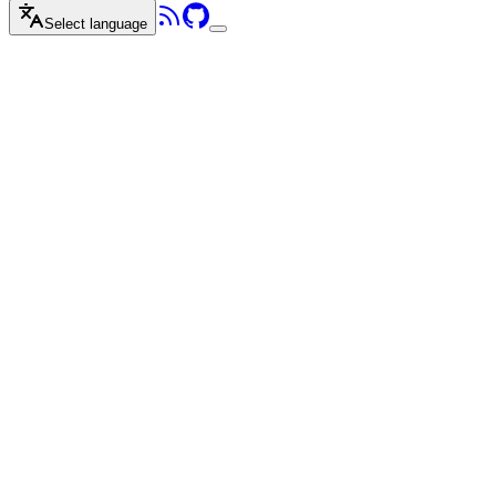
Select language