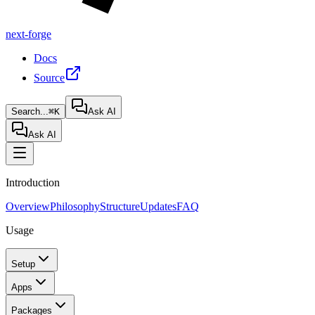
next-forge
Docs
Source
Search...
⌘K
Ask AI
Ask AI
Introduction
Overview
Philosophy
Structure
Updates
FAQ
Usage
Setup
Apps
Packages