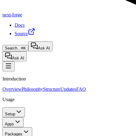
next-forge
Docs
Source
Search...
⌘K
Ask AI
Ask AI
Introduction
Overview
Philosophy
Structure
Updates
FAQ
Usage
Setup
Apps
Packages