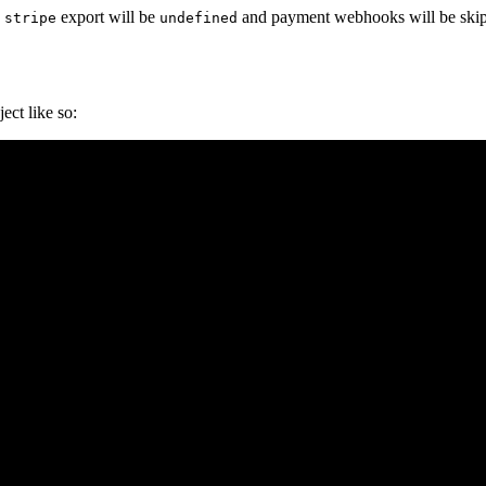
e
export will be
and payment webhooks will be ski
stripe
undefined
ect like so: