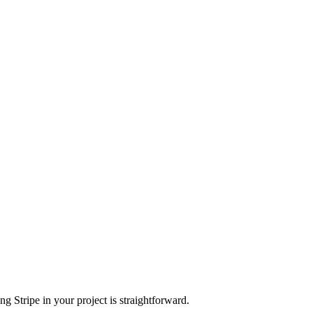
g Stripe in your project is straightforward.