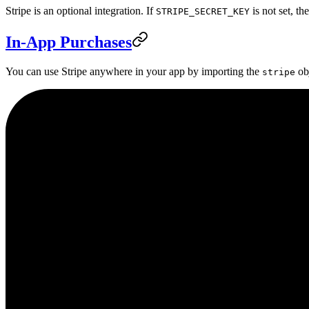
Stripe is an optional integration. If
is not set, th
STRIPE_SECRET_KEY
In-App Purchases
You can use Stripe anywhere in your app by importing the
obj
stripe