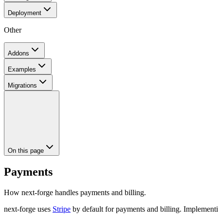
Deployment
Other
Addons
Examples
Migrations
On this page
Payments
How next-forge handles payments and billing.
next-forge uses
Stripe
by default for payments and billing. Implementin