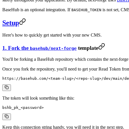
BaseHub is an optional integration. If
is not set, CMS
BASEHUB_TOKEN
Setup
Here's how to quickly get started with your new CMS.
1. Fork the
template
basehub/next-forge
You'll be forking a BaseHub repository which contains the next-forg
Once you fork the repository, you'll need to get your Read Token fr
https://basehub.com/<team-slug>/<repo-slug>/dev/main/de
The token will look something like this:
bshb_pk_<password>
Keep this connection string handy, you will need it in the next step.