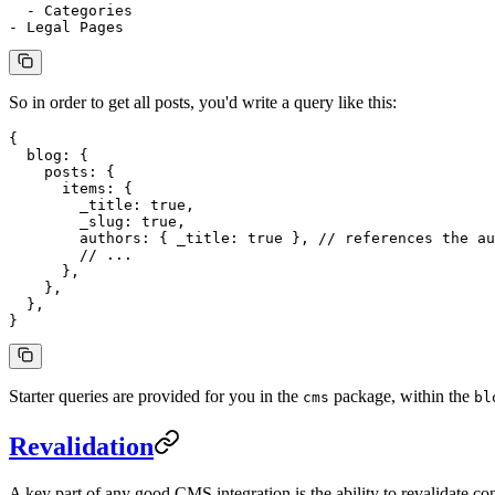
  - Categories
- Legal Pages
So in order to get all posts, you'd write a query like this:
{
  blog
: {
    posts
: {
      items
: {
        _title
: 
true
,
        _slug
: 
true
,
        authors
: { 
_title
: 
true
 }, 
// references the au
        // ...
      },
    },
  },
}
Starter queries are provided for you in the
package, within the
cms
bl
Revalidation
A key part of any good CMS integration is the ability to revalidate 