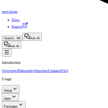
next-forge
Docs
Source
Search...
⌘K
Ask AI
Ask AI
Introduction
Overview
Philosophy
Structure
Updates
FAQ
Usage
Setup
Apps
Packages