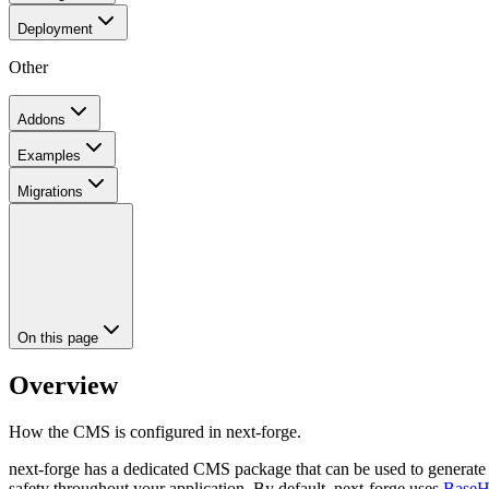
Deployment
Other
Addons
Examples
Migrations
On this page
Overview
How the CMS is configured in next-forge.
next-forge has a dedicated CMS package that can be used to generate 
safety throughout your application. By default, next-forge uses
Base