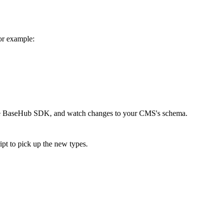
or example:
afe BaseHub SDK, and watch changes to your CMS's schema.
pt to pick up the new types.