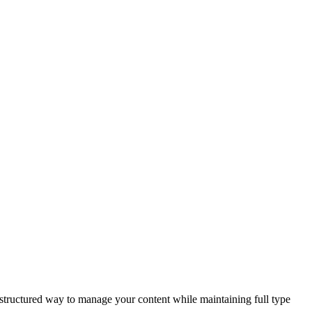
 structured way to manage your content while maintaining full type