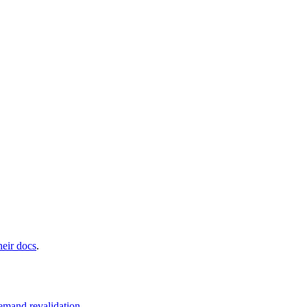
heir docs
.
emand revalidation
.