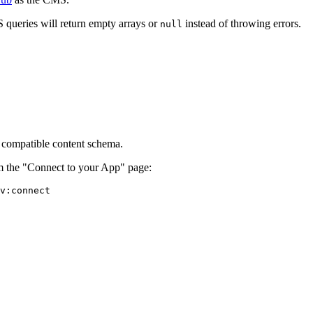
 queries will return empty arrays or
instead of throwing errors.
null
e compatible content schema.
om the "Connect to your App" page:
v:connect