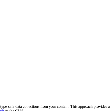
type-safe data collections from your content. This approach provides a
Hub
as the CMS.