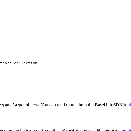
thors collection
and
objects. You can read more about the BaseHub SDK in
t
og
legal
content when it changes. To do that, BaseHub comes with automatic
on-d