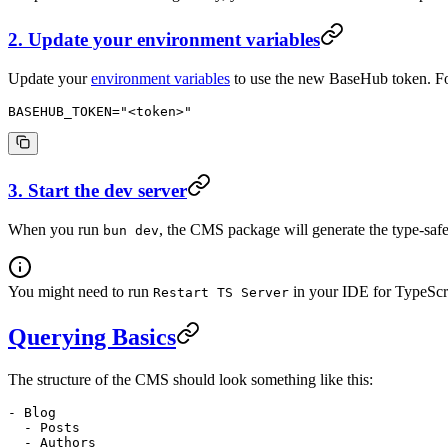
2. Update your environment variables
Update your
environment variables
to use the new BaseHub token. F
BASEHUB_TOKEN
=
"<token>"
3. Start the dev server
When you run
, the CMS package will generate the type-s
bun dev
You might need to run
in your IDE for TypeScri
Restart TS Server
Querying Basics
The structure of the CMS should look something like this:
- Blog
  - Posts
  - Authors