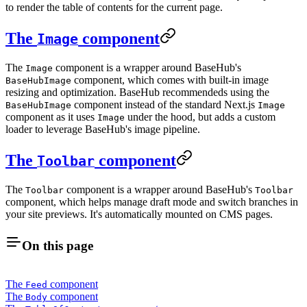
to render the table of contents for the current page.
The
component
Image
The
component is a wrapper around BaseHub's
Image
component, which comes with built-in image
BaseHubImage
resizing and optimization. BaseHub recommendeds using the
component instead of the standard Next.js
BaseHubImage
Image
component as it uses
under the hood, but adds a custom
Image
loader to leverage BaseHub's image pipeline.
The
component
Toolbar
The
component is a wrapper around BaseHub's
Toolbar
Toolbar
component, which helps manage draft mode and switch branches in
your site previews. It's automatically mounted on CMS pages.
On this page
The
component
Feed
The
component
Body