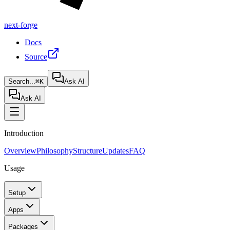
next-forge
Docs
Source
Search...
⌘K
Ask AI
Ask AI
Introduction
Overview
Philosophy
Structure
Updates
FAQ
Usage
Setup
Apps
Packages