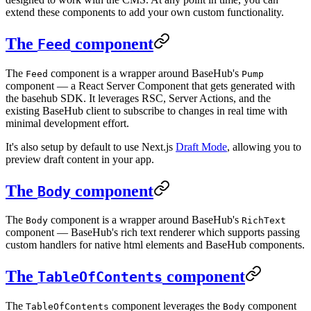
extend these components to add your own custom functionality.
The
component
Feed
The
component is a wrapper around BaseHub's
Feed
Pump
component — a React Server Component that gets generated with
the basehub SDK. It leverages RSC, Server Actions, and the
existing BaseHub client to subscribe to changes in real time with
minimal development effort.
It's also setup by default to use Next.js
Draft Mode
, allowing you to
preview draft content in your app.
The
component
Body
The
component is a wrapper around BaseHub's
Body
RichText
component — BaseHub's rich text renderer which supports passing
custom handlers for native html elements and BaseHub components.
The
component
TableOfContents
The
component leverages the
component
TableOfContents
Body