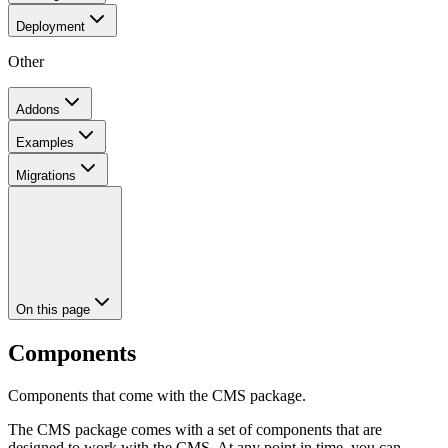
Deployment
Other
Addons
Examples
Migrations
On this page
Components
Components that come with the CMS package.
The CMS package comes with a set of components that are
designed to work with the CMS. At any point in time, you can