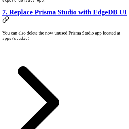
export
 default
 App;
7. Replace Prisma Studio with EdgeDB UI
You can also delete the now unused Prisma Studio app located at
:
apps/studio