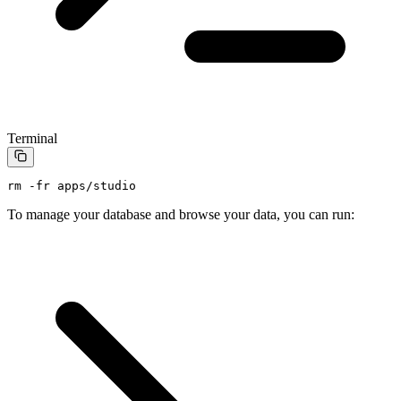
Terminal
rm
 -fr
 apps/studio
To manage your database and browse your data, you can run: