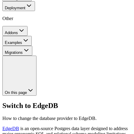
Deployment
Other
Addons
Examples
Migrations
On this page
Switch to EdgeDB
How to change the database provider to EdgeDB.
EdgeDB
is an open-source Postgres data layer designed to address
major ergonomic SQL and relational schema modeling limitations