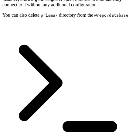
connect to it without any additional configuration.
You can also delete
directory from the
:
prisma/
@repo/database