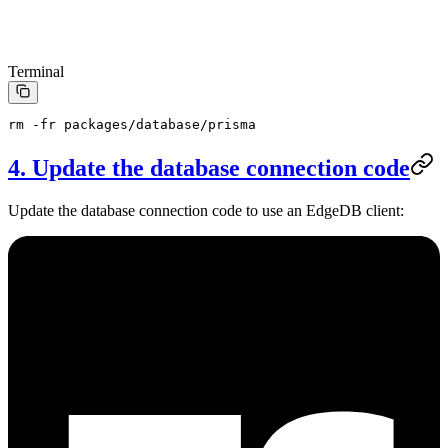
Terminal
rm
 -fr
 packages/database/prisma
4. Update the database connection code
Update the database connection code to use an EdgeDB client: