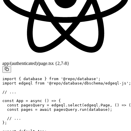
app/(authenticated)/page.tsx {2,7-8}
import
 { database } 
from
 '@repo/database'
;
import
 edgeql 
from
 '@repo/database/dbschema/edgeql-js'
;
// ...
const
 App
 =
 async
 () 
=>
 {
  const
 pagesQuery
 =
 edgeql.
select
(edgeql.Page, () 
=>
 (
  const
 pages
 =
 await
 pagesQuery.
run
(database);
  // ...
};