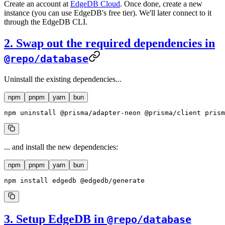
Create an account at
EdgeDB Cloud
. Once done, create a new
instance (you can use EdgeDB's free tier). We'll later connect to it
through the EdgeDB CLI.
2. Swap out the required dependencies in
@repo/database
Uninstall the existing dependencies...
npm
pnpm
yarn
bun
npm
 uninstall
 @prisma/adapter-neon
 @prisma/client
 prism
... and install the new dependencies:
npm
pnpm
yarn
bun
npm
 install
 edgedb
 @edgedb/generate
3. Setup EdgeDB in
@repo/database