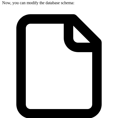
Now, you can modify the database schema: