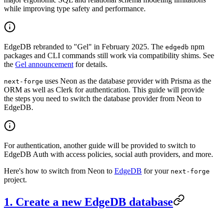
while improving type safety and performance.
EdgeDB rebranded to "Gel" in February 2025. The
npm
edgedb
packages and CLI commands still work via compatibility shims. See
the
Gel announcement
for details.
uses Neon as the database provider with Prisma as the
next-forge
ORM as well as Clerk for authentication. This guide will provide
the steps you need to switch the database provider from Neon to
EdgeDB.
For authentication, another guide will be provided to switch to
EdgeDB Auth with access policies, social auth providers, and more.
Here's how to switch from Neon to
EdgeDB
for your
next-forge
project.
1. Create a new EdgeDB database