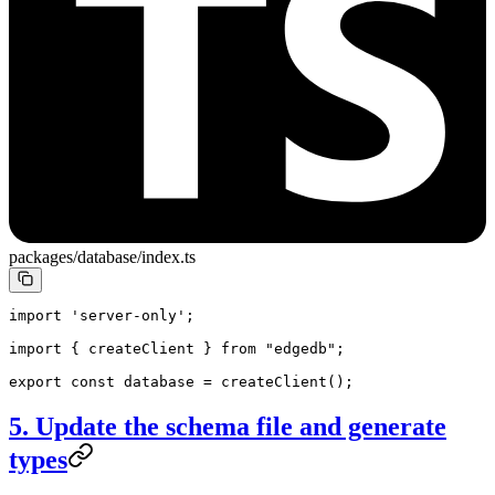
packages/database/index.ts
import
 'server-only'
;
import
 { createClient } 
from
 "edgedb"
;
export
 const
 database
 =
 createClient
();
5. Update the schema file and generate
types