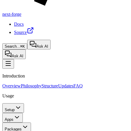
next-forge
Docs
Source
Search...
⌘K
Ask AI
Ask AI
Introduction
Overview
Philosophy
Structure
Updates
FAQ
Usage
Setup
Apps
Packages