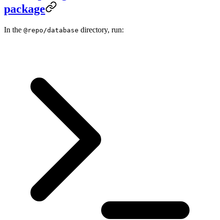
package
In the
directory, run:
@repo/database