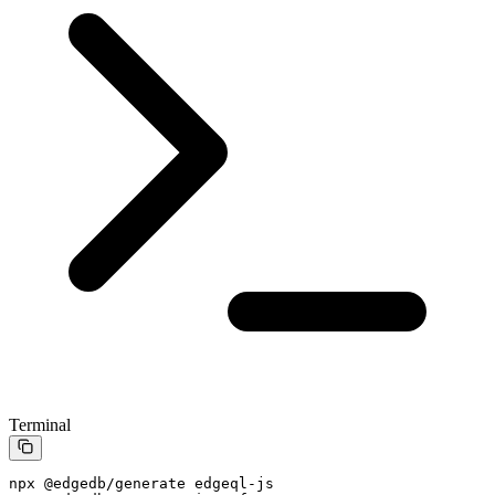
Terminal
npx
 @edgedb/generate
 edgeql-js