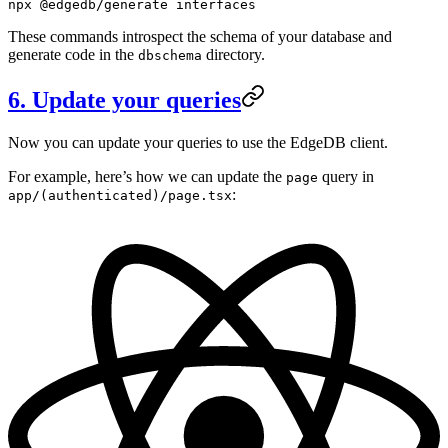
npx
 @edgedb/generate
 interfaces
These commands introspect the schema of your database and
generate code in the
directory.
dbschema
6. Update your queries
Now you can update your queries to use the EdgeDB client.
For example, here’s how we can update the
query in
page
:
app/(authenticated)/page.tsx