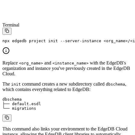
Terminal
npx
 edgedb
 project
 init
 --server-instance
 <
org_nam
e
>
/
<
i
Replace
and
with the EdgeDB's
<org_name>
<instance_name>
organization and instance you've previously created in the EdgeDB
Cloud.
The
command creates a new subdirectory called
,
init
dbschema
which contains everything related to EdgeDB:
dbschema
├──
 default.esdl
└──
 migrations
This command also links your environment to the EdgeDB Cloud
instance, allowing the EdgeDB client libraries to automatically