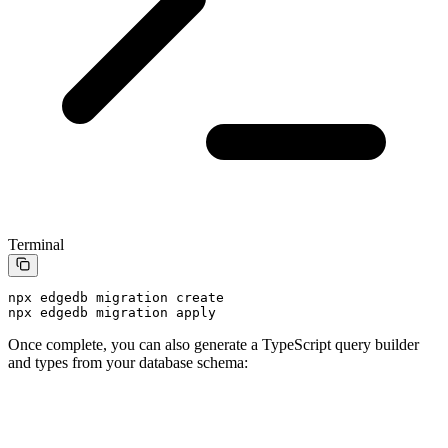
Terminal
npx
 edgedb
 migration
 create
npx
 edgedb
 migration
 apply
Once complete, you can also generate a TypeScript query builder
and types from your database schema: