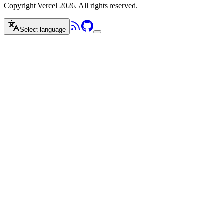
Copyright Vercel 2026. All rights reserved.
Select language