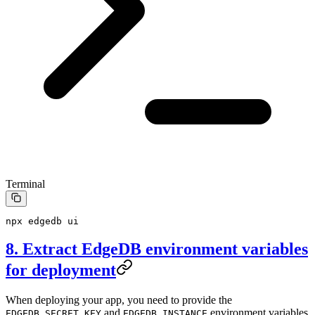
Terminal
npx
 edgedb
 ui
8. Extract EdgeDB environment variables
for deployment
When deploying your app, you need to provide the
and
environment variables
EDGEDB_SECRET_KEY
EDGEDB_INSTANCE