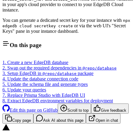
in your app's cloud provider to connect to your EdgeDB Cloud
instance.
You can generate a dedicated secret key for your instance with
npx
or via the web UI's "Secret
edgedb cloud secretkey create
Keys" pane in your instance dashboard.
On this page
1. Create a new EdgeDB database
2. Swap out the required dependencies in
@repo/database
3. Setup EdgeDB in
package
@repo/database
4. Update the database connection code
5. Update the schema file and generate types
6. Update your queries
7. Replace Prisma Studio with EdgeDB UI
8. Extract EdgeDB environment variables for deployment
Edit this page on GitHub
Scroll to top
Give feedback
Copy page
Ask AI about this page
Open in chat