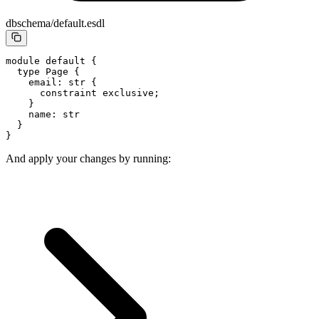
dbschema/default.esdl
module 
default
 {
  type
 Page
 {
    email: str {
      constraint
 exclusive;
    }
    name
: str
  }
}
And apply your changes by running: