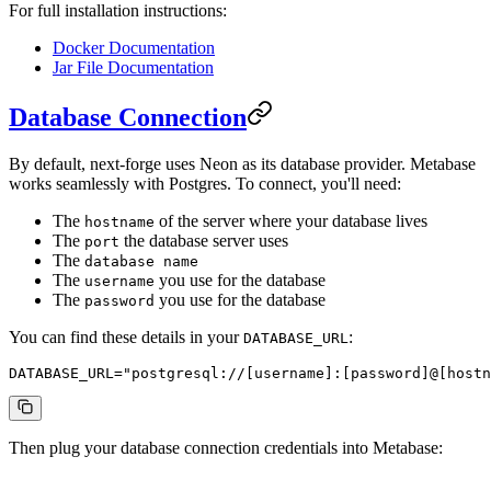
For full installation instructions:
Docker Documentation
Jar File Documentation
Database Connection
By default, next-forge uses Neon as its database provider. Metabase
works seamlessly with Postgres. To connect, you'll need:
The
of the server where your database lives
hostname
The
the database server uses
port
The
database name
The
you use for the database
username
The
you use for the database
password
You can find these details in your
:
DATABASE_URL
DATABASE_URL
=
"postgresql://[username]:[password]@[hostn
Then plug your database connection credentials into Metabase: