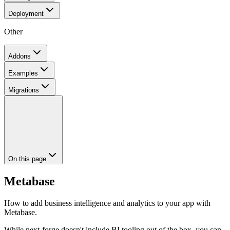
Deployment
Other
Addons
Examples
Migrations
On this page
Metabase
How to add business intelligence and analytics to your app with
Metabase.
While next-forge doesn't include BI tooling out of the box, you can