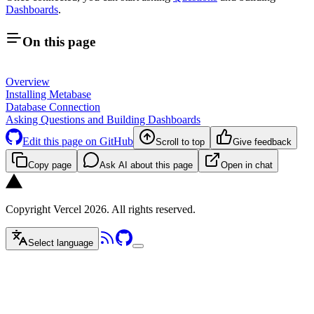
Dashboards
.
On this page
Overview
Installing Metabase
Database Connection
Asking Questions and Building Dashboards
Edit this page on GitHub
Scroll to top
Give feedback
Copy page
Ask AI about this page
Open in chat
Copyright Vercel 2026. All rights reserved.
Select language