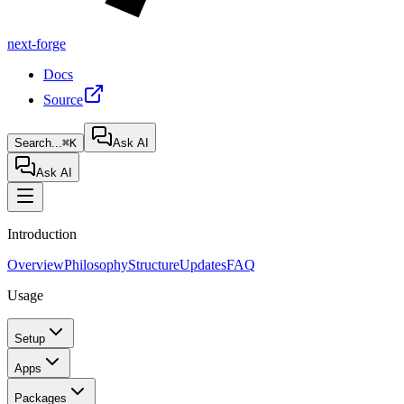
next-forge
Docs
Source
Search...
⌘K
Ask AI
Ask AI
Introduction
Overview
Philosophy
Structure
Updates
FAQ
Usage
Setup
Apps
Packages