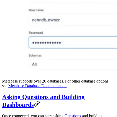
Metabase supports over 20 databases. For other database options,
see
Metabase Database Documentation
.
Asking Questions and Building
Dashboards
Once connected, you can start asking
Questions
and building