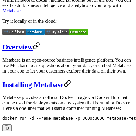
easily add business intelligence and analytics to your app with
Metabase
.
Try it locally or in the cloud:
Overview
Metabase is an open-source business intelligence platform. You can
use Metabase to ask questions about your data, or embed Metabase
in your app to let your customers explore their data on their own.
Installing Metabase
Metabase provides an official Docker image via Docker Hub that
can be used for deployments on any system that is running Docker.
Here's a one-liner that will start a container running Metabase:
docker
 run
 -d
 --name
 metabase
 -p
 3000:3000
 metabase/met