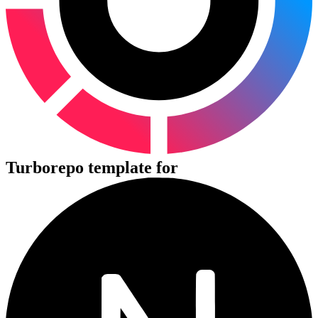
Turborepo template for