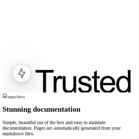
/apps/
docs
Stunning documentation
Simple, beautiful out of the box and easy to maintain
documentation. Pages are automatically generated from your
markdown files.