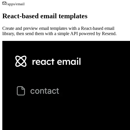
/apps/
email
React-based email templates
Create and preview email templates with a React-based email
library, then send them with a simple API powered by Resend.