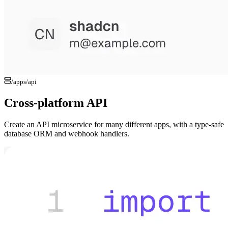
/apps/
api
Cross-platform API
Create an API microservice for many different apps, with a type-safe
database ORM and webhook handlers.