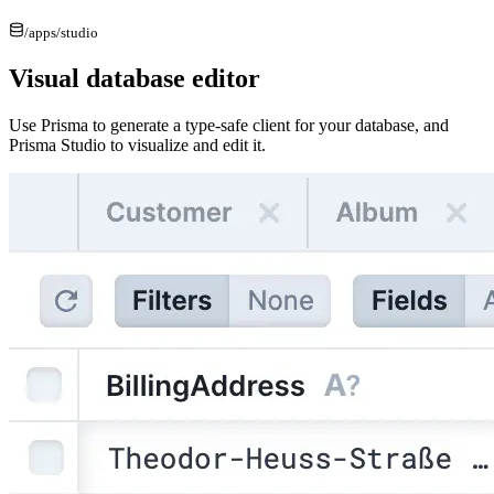
/apps/
studio
Visual database editor
Use Prisma to generate a type-safe client for your database, and
Prisma Studio to visualize and edit it.