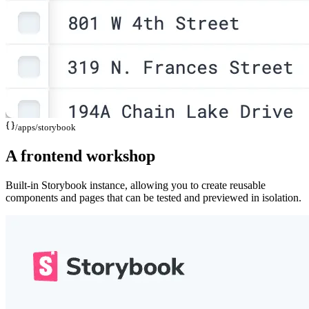
/apps/
storybook
A frontend workshop
Built-in Storybook instance, allowing you to create reusable
components and pages that can be tested and previewed in isolation.