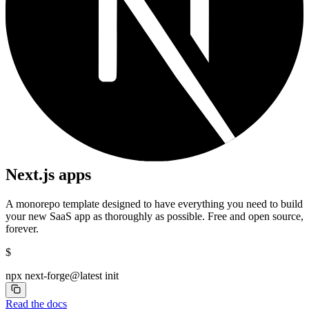
Next.js apps
A monorepo template designed to have everything you need to build
your new SaaS app as thoroughly as possible. Free and open source,
forever.
$
npx next-forge@latest init
Read the docs