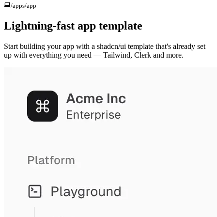
/apps/
app
Lightning-fast app template
Start building your app with a shadcn/ui template that's already set
up with everything you need — Tailwind, Clerk and more.