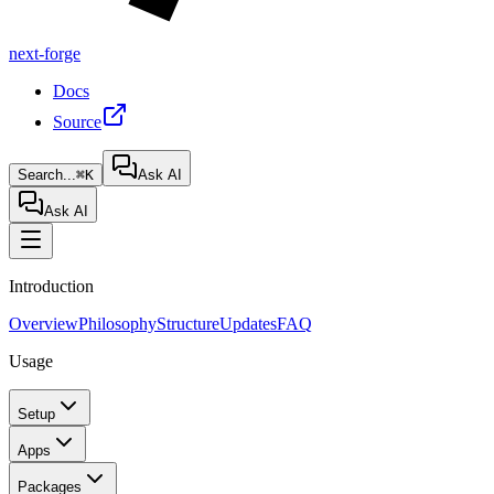
next-forge
Docs
Source
Search...
⌘K
Ask AI
Ask AI
Introduction
Overview
Philosophy
Structure
Updates
FAQ
Usage
Setup
Apps
Packages