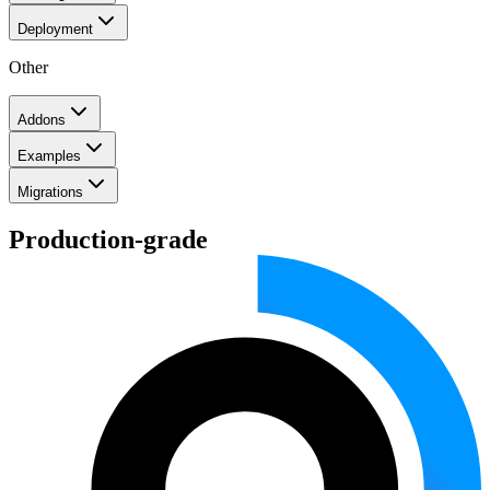
Deployment
Other
Addons
Examples
Migrations
Production-grade