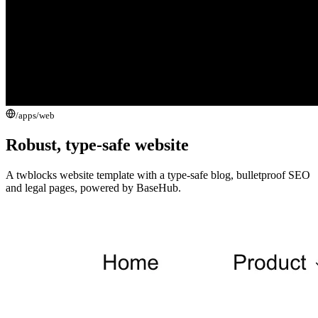
/apps/
web
Robust, type-safe website
A twblocks website template with a type-safe blog, bulletproof SEO
and legal pages, powered by BaseHub.